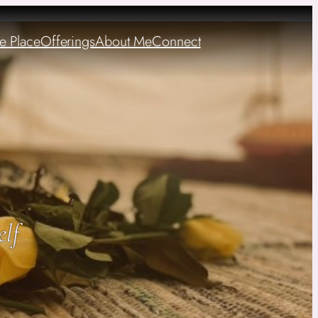
e Place
Offerings
About Me
Connect
elf