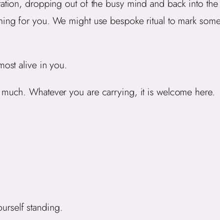
tation, dropping out of the busy mind and back into th
aning for you. We might use bespoke ritual to mark som
most alive in you.
o much. Whatever you are carrying, it is welcome here.
urself standing.