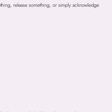
ething, release something, or simply acknowledge