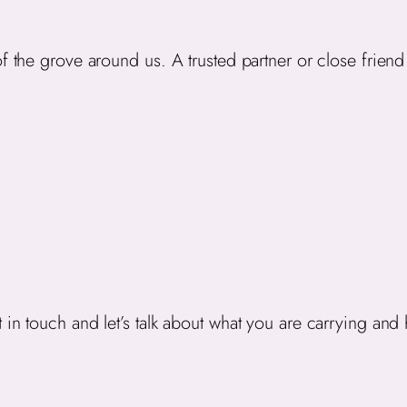
 the grove around us. A trusted partner or close friend i
 in touch and let’s talk about what you are carrying and