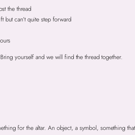
st the thread
 but can’t quite step forward
ours
Bring yourself and we will find the thread together.
hing for the altar. An object, a symbol, something that