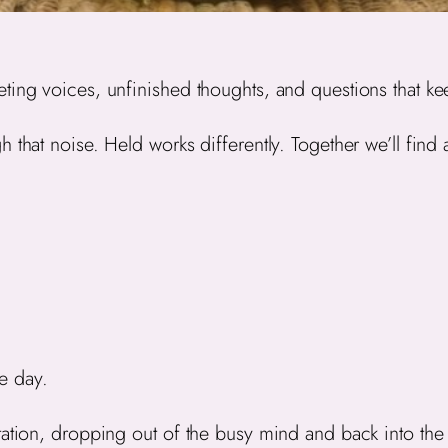
ting voices, unfinished thoughts, and questions that ke
 that noise. Held works differently. Together we’ll find 
e day.
tation, dropping out of the busy mind and back into th