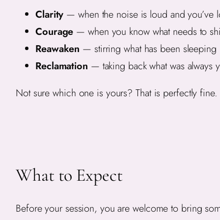
Clarity
— when the noise is loud and you’ve lo
Courage
— when you know what needs to shift
Reawaken
— stirring what has been sleeping
Reclamation
— taking back what was always y
Not sure which one is yours? That is perfectly fine. 
What to Expect
Before your session, you are welcome to bring somet