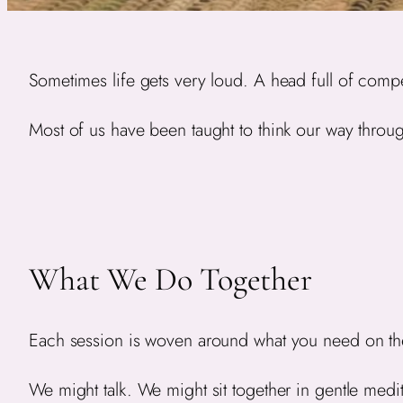
Sometimes life gets very loud. A head full of compe
Most of us have been taught to think our way through
What We Do Together
Each session is woven around what you need on th
We might talk. We might sit together in gentle medi