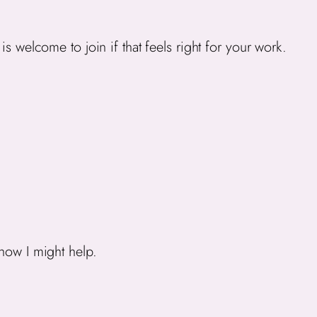
s welcome to join if that feels right for your work.
 how I might help.