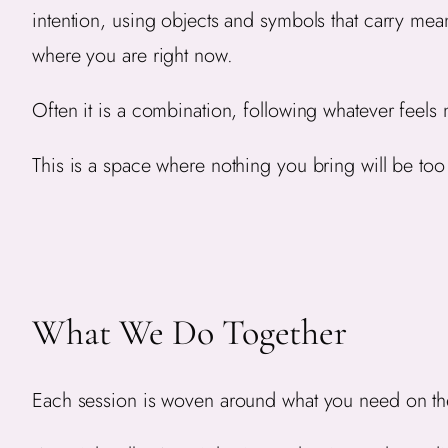
intention, using objects and symbols that carry me
where you are right now.
Often it is a combination, following whatever feels 
This is a space where nothing you bring will be to
What We Do Together
Each session is woven around what you need on th