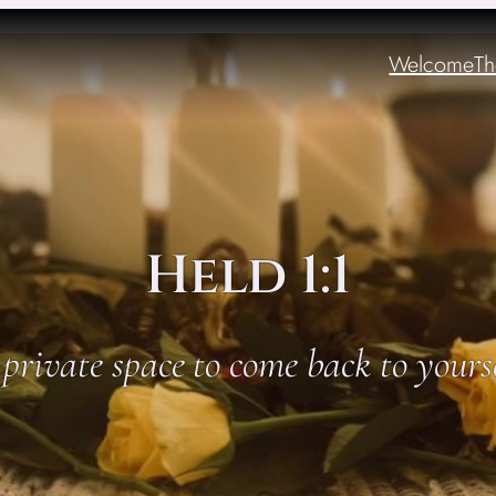
Welcome
Th
Held 1:1
private space to come back to yours