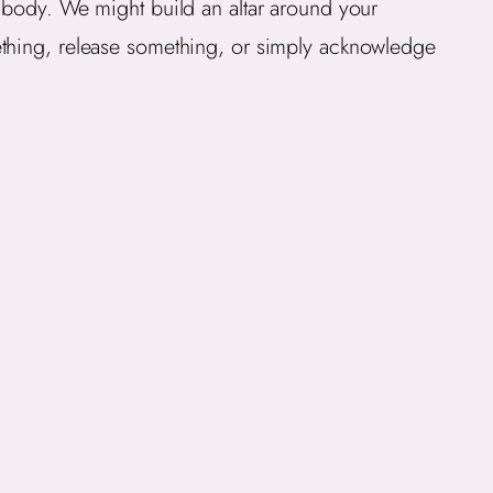
e body. We might build an altar around your
ething, release something, or simply acknowledge