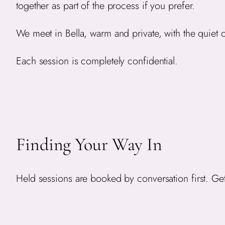
together as part of the process if you prefer.
We meet in Bella, warm and private, with the quiet of
Each session is completely confidential.
Finding Your Way In
Held sessions are booked by conversation first. Get