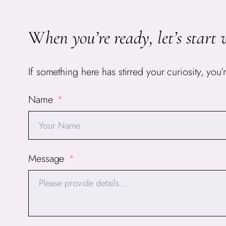
W
hen you’re ready, let’s start 
If something here has stirred your curiosity, y
Name
Message