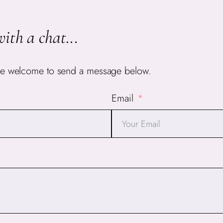
with a chat.
..
ou’re welcome to send a message below.
Email