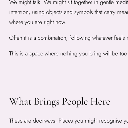
We might talk. We might sit together in gentle medi
intention, using objects and symbols that carry me
where you are right now.
Often it is a combination, following whatever feels 
This is a space where nothing you bring will be to
What Brings People Here
These are doorways. Places you might recognise yo