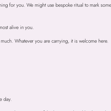
aning for you. We might use bespoke ritual to mark som
most alive in you.
o much. Whatever you are carrying, it is welcome here.
e day.