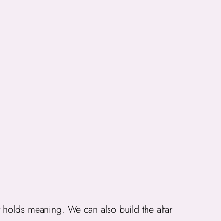
 holds meaning. We can also build the altar