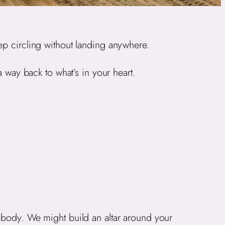
ep circling without landing anywhere.
a way back to what’s in your heart.
e body. We might build an altar around your