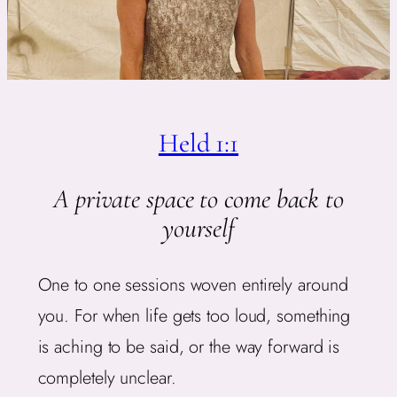
Held 1:1
A private space to come back to
yourself
One to one sessions woven entirely around
you. For when life gets too loud, something
is aching to be said, or the way forward is
completely unclear.