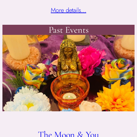
More details…
Past Events
The Moon & You