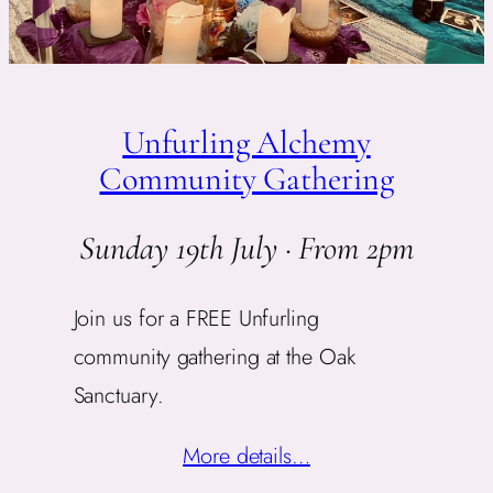
Unfurling Alchemy
Community Gathering
Sunday 19th July · From 2pm
Join us for a FREE Unfurling
community gathering at the Oak
Sanctuary.
More details…