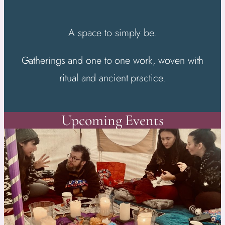
A space to simply be.
Gatherings and one to one work, woven with
ritual and ancient practice.
Upcoming Events