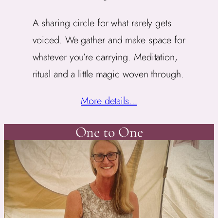
A sharing circle for what rarely gets
voiced. We gather and make space for
whatever you’re carrying. Meditation,
ritual and a little magic woven through.
More details…
One to One