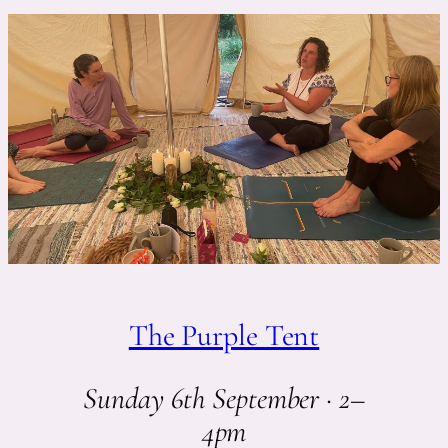
The Purple Tent
Sunday 6th September · 2–
4pm