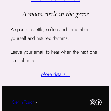
A moon circle in the grove
A space to settle, soften and remember
yourself and nature’s rhythms.
Leave your email to hear when the next one
is confirmed.
More details…
Instagra
Faceb
·
Get in Touch
·